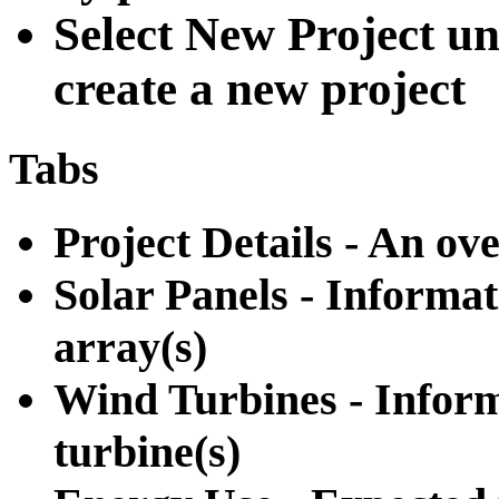
Select New Project un
create a new project
Tabs
Project Details - An ov
Solar Panels - Informat
array(s)
Wind Turbines - Inform
turbine(s)