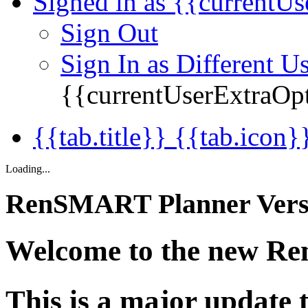
Signed in as {{currentUs
Sign Out
Sign In as Different U
{{currentUserExtraOp
{{tab.title}} {{tab.icon}
Loading...
RenSMART Planner Versi
Welcome to the new R
This is a major update t