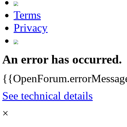
Terms
Privacy
An error has occurred.
{{OpenForum.errorMessag
See technical details
×