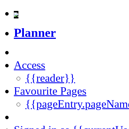
Planner
Access
{{reader}}
Favourite Pages
{{pageEntry.pageNam