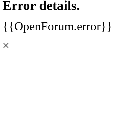
Error details.
{{OpenForum.error}}
×