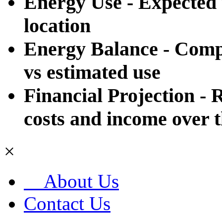
Energy Use - Expected u
location
Energy Balance - Compa
vs estimated use
Financial Projection - R
costs and income over th
×
About Us
Contact Us