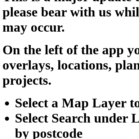
please bear with us whil
may occur.
On the left of the app y
overlays, locations, pl
projects.
Select a Map Layer to
Select Search under L
by postcode